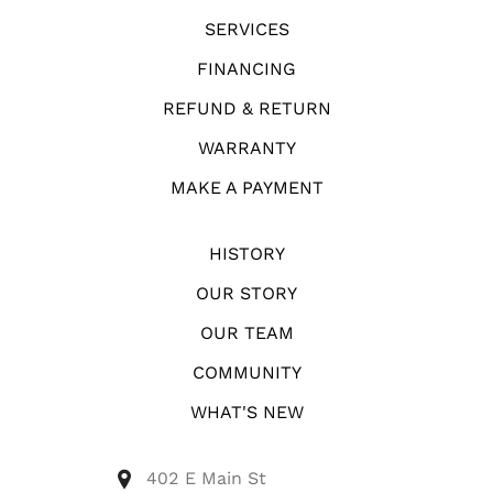
SERVICES
FINANCING
REFUND & RETURN
WARRANTY
MAKE A PAYMENT
HISTORY
OUR STORY
OUR TEAM
COMMUNITY
WHAT'S NEW
402 E Main St