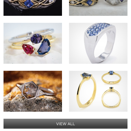
VIEW ALL