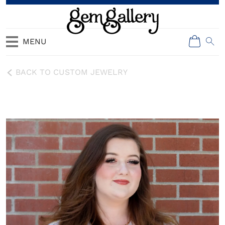
MENU
BACK TO CUSTOM JEWELRY
Ellie Walters