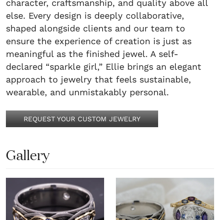
character, craftsmanship, and quality above all
else. Every design is deeply collaborative,
shaped alongside clients and our team to
ensure the experience of creation is just as
meaningful as the finished jewel. A self-
declared “sparkle girl,” Ellie brings an elegant
approach to jewelry that feels sustainable,
wearable, and unmistakably personal.
REQUEST YOUR CUSTOM JEWELRY
Gallery