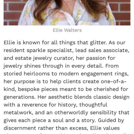
Ellie Walters
Ellie is known for all things that glitter. As our
resident sparkle specialist, lead sales associate,
and estate jewelry curator, her passion for
jewelry shines through in every detail. From
storied heirlooms to modern engagement rings,
her purpose is to help clients create one-of-a-
kind, bespoke pieces meant to be cherished for
generations. Her aesthetic blends classic design
with a reverence for history, thoughtful
metalwork, and an otherworldly sensibility that
gives each piece a soul and a story. Guided by
discernment rather than excess, Ellie values