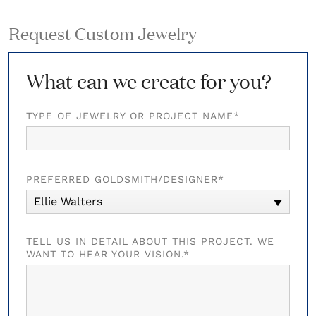
Request Custom Jewelry
What can we create for you?
TYPE OF JEWELRY OR PROJECT NAME*
PREFERRED GOLDSMITH/DESIGNER*
Ellie Walters
TELL US IN DETAIL ABOUT THIS PROJECT. WE
WANT TO HEAR YOUR VISION.*