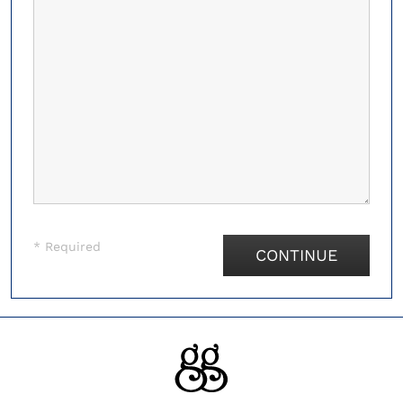
* Required
CONTINUE