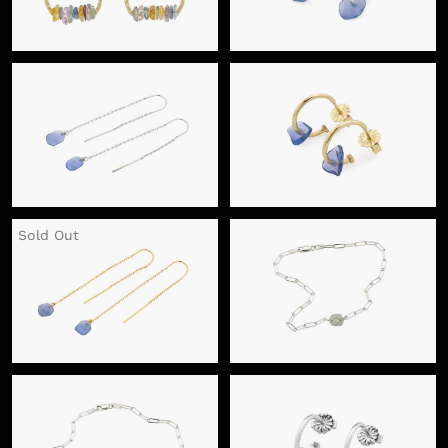
Sold Out