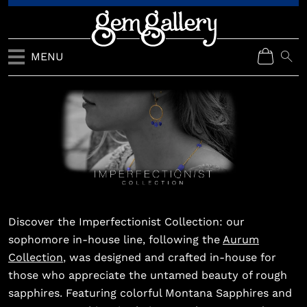
MENU
Discover the Imperfectionist Collection: our
sophomore in-house line, following the
Aurum
Collection
, was designed and crafted in-house for
those who appreciate the untamed beauty of rough
sapphires. Featuring colorful Montana Sapphires and