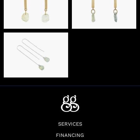
SERVICES
FINANCING