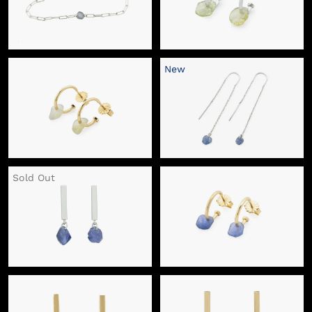
New
Sold Out