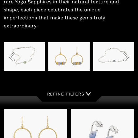
rare Yogo Sapphires in their natural texture and
shape, each piece celebrates the unique
imperfections that make these gems truly
extraordinary.