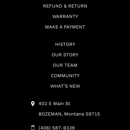
REFUND & RETURN
WARRANTY
MAKE A PAYMENT
HISTORY
OUR STORY
OUR TEAM
COMMUNITY
WHAT'S NEW
402 E Main St
BOZEMAN, Montana 59715
(406) 587-9339