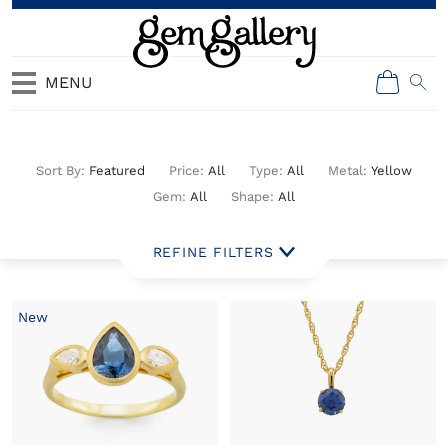
MENU
All Jewelry
Featured
All
All
Yellow
All
All
New