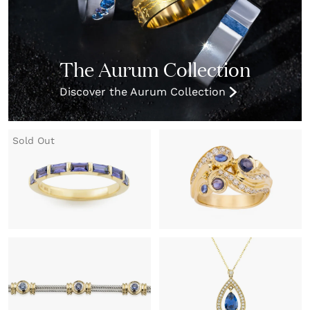
The Aurum Collection
Discover the Aurum Collection
Sold Out