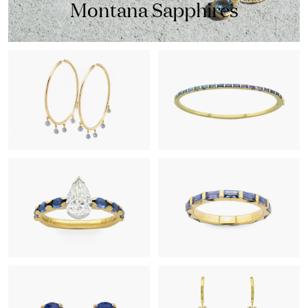
Montana Sapphires