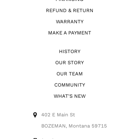
REFUND & RETURN
WARRANTY
MAKE A PAYMENT
HISTORY
OUR STORY
OUR TEAM
COMMUNITY
WHAT'S NEW
402 E Main St
BOZEMAN, Montana 59715