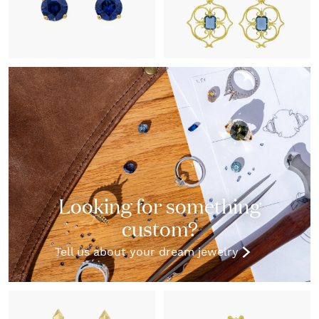
Looking for something
custom?
Tell us about your dream jewelry