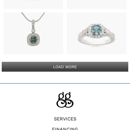
LOAD MORE
SERVICES
FINANCING