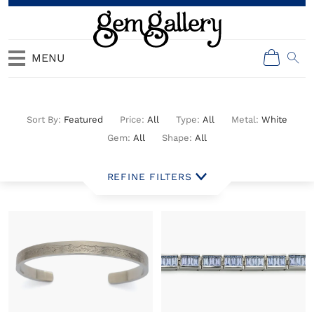
MENU
All Jewelry
Featured
All
All
White
All
All