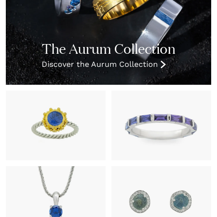
The Aurum Collection
Discover the Aurum Collection