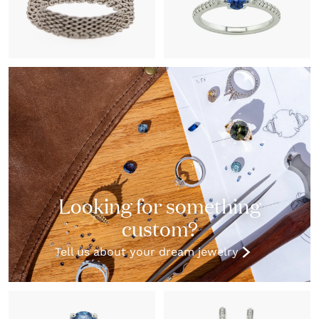
Looking for something
custom?
Tell us about your dream jewelry