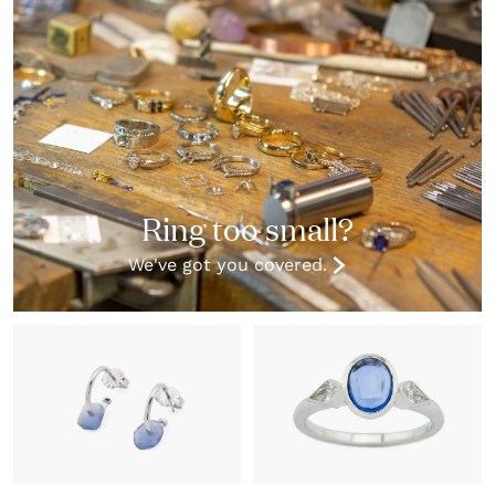
Ring too small?
We've got you covered.