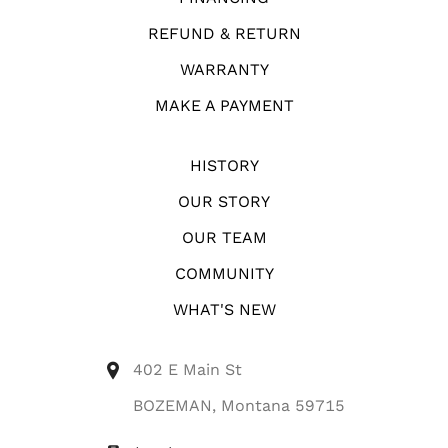
REFUND & RETURN
WARRANTY
MAKE A PAYMENT
HISTORY
OUR STORY
OUR TEAM
COMMUNITY
WHAT'S NEW
402 E Main St
BOZEMAN, Montana 59715