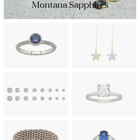
Montana Sapphires