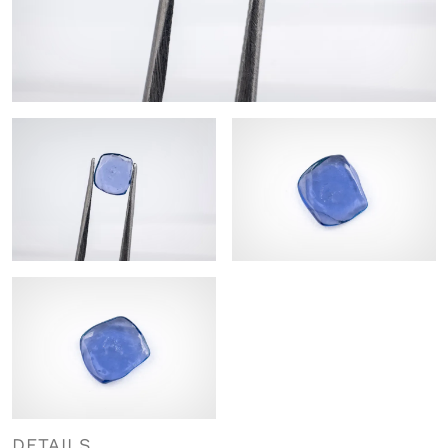
DETAILS