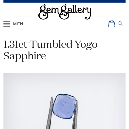
MENU
1.31ct Tumbled Yogo
Sapphire