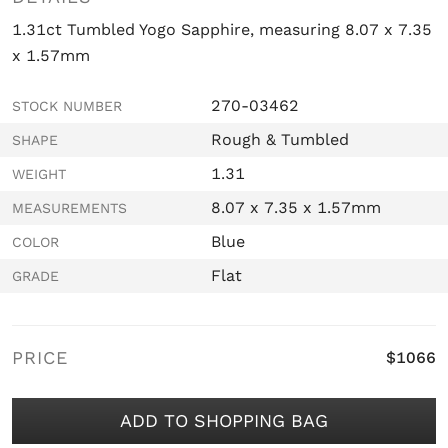
1.31ct Tumbled Yogo Sapphire, measuring 8.07 x 7.35
x 1.57mm
270-03462
STOCK NUMBER
Rough & Tumbled
SHAPE
1.31
WEIGHT
8.07 x 7.35 x 1.57mm
MEASUREMENTS
Blue
COLOR
Flat
GRADE
PRICE
$1066
ADD TO SHOPPING BAG