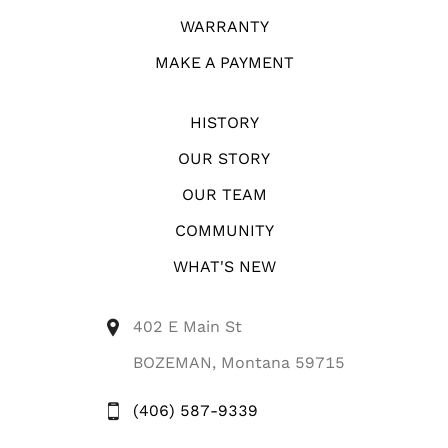
WARRANTY
MAKE A PAYMENT
HISTORY
OUR STORY
OUR TEAM
COMMUNITY
WHAT'S NEW
402 E Main St
BOZEMAN, Montana 59715
(406) 587-9339