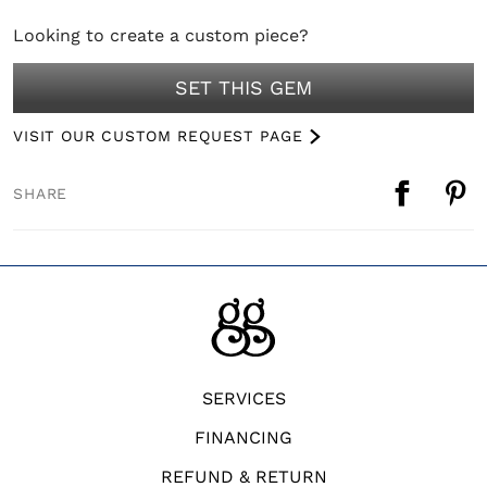
Looking to create a custom piece?
SET THIS GEM
VISIT OUR CUSTOM REQUEST PAGE
SHARE
SERVICES
FINANCING
REFUND & RETURN