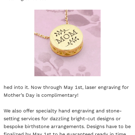
hed into it. Now through May 1st, laser engraving for
Mother’s Day is complimentary!
We also offer specialty hand engraving and stone-
setting services for dazzling bright-cut designs or
bespoke birthstone arrangements. Designs have to be
finalized by May 1st to be guaranteed ready in time