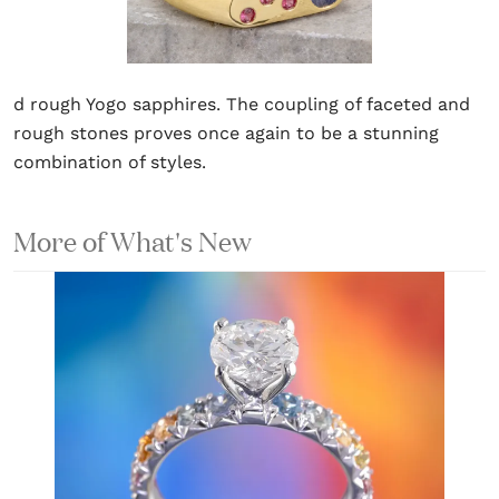
d rough Yogo sapphires. The coupling of faceted and
rough stones proves once again to be a stunning
combination of styles.
More of What's New