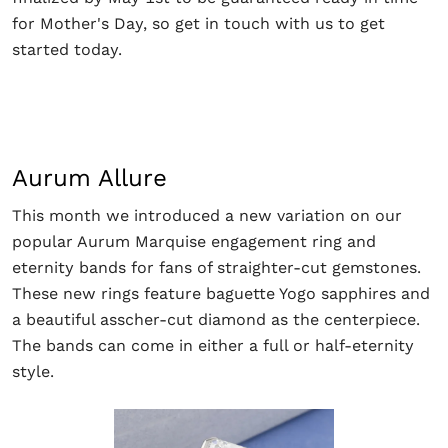
for Mother's Day, so get in touch with us to get
started today.
Aurum Allure
This month we introduced a new variation on our
popular Aurum Marquise engagement ring and
eternity bands for fans of straighter-cut gemstones.
These new rings feature baguette Yogo sapphires and
a beautiful asscher-cut diamond as the centerpiece.
The bands can come in either a full or half-eternity
style.