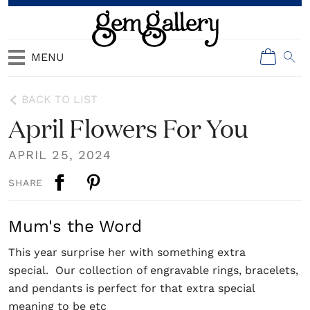
MENU
BACK TO LIST
April Flowers For You
APRIL 25, 2024
SHARE
Mum's the Word
This year surprise her with something extra
special. Our collection of engravable rings, bracelets,
and pendants is perfect for that extra special
meaning to be etc