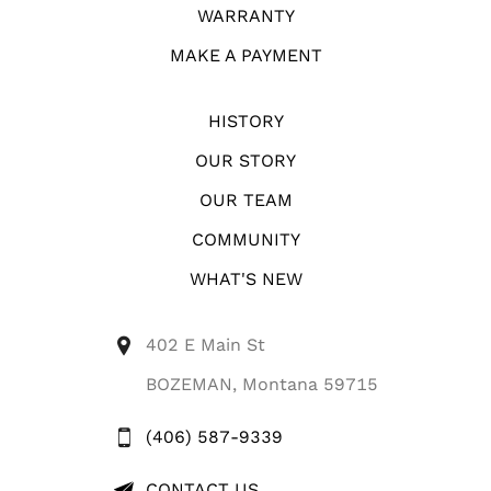
WARRANTY
MAKE A PAYMENT
HISTORY
OUR STORY
OUR TEAM
COMMUNITY
WHAT'S NEW
402 E Main St
BOZEMAN, Montana 59715
(406) 587-9339
CONTACT US