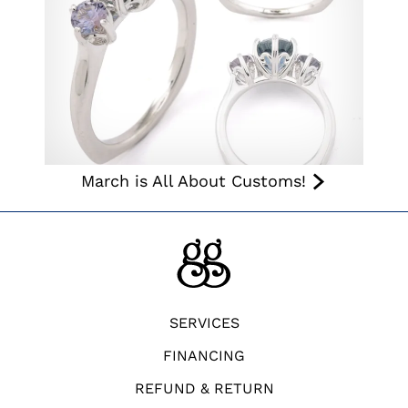
March is All About Customs!
SERVICES
FINANCING
REFUND & RETURN