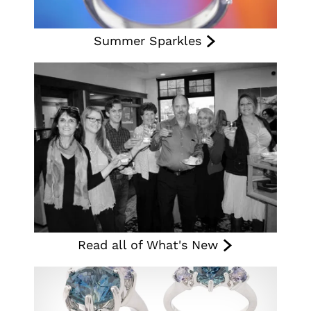
Summer Sparkles
Read all of What's New