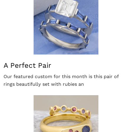
A Perfect Pair
Our featured custom for this month is this pair of
rings beautifully set with rubies an