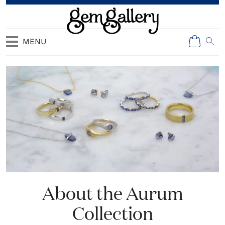
MENU
About the Aurum
Collection