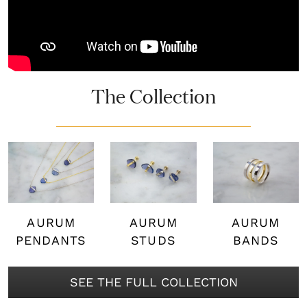
The Collection
AURUM
AURUM
AURUM
PENDANTS
STUDS
BANDS
SEE THE FULL COLLECTION