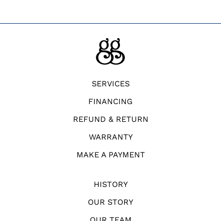
SERVICES
FINANCING
REFUND & RETURN
WARRANTY
MAKE A PAYMENT
HISTORY
OUR STORY
OUR TEAM