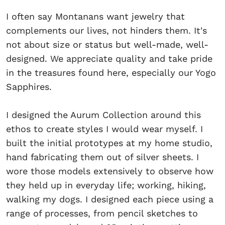
I often say Montanans want jewelry that
complements our lives, not hinders them. It's
not about size or status but well-made, well-
designed. We appreciate quality and take pride
in the treasures found here, especially our Yogo
Sapphires.
I designed the Aurum Collection around this
ethos to create styles I would wear myself. I
built the initial prototypes at my home studio,
hand fabricating them out of silver sheets. I
wore those models extensively to observe how
they held up in everyday life; working, hiking,
walking my dogs. I designed each piece using a
range of processes, from pencil sketches to