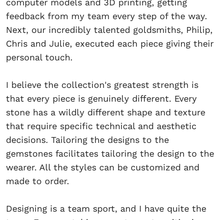
computer models and 3D printing, getting
feedback from my team every step of the way.
Next, our incredibly talented goldsmiths, Philip,
Chris and Julie, executed each piece giving their
personal touch.
I believe the collection's greatest strength is
that every piece is genuinely different. Every
stone has a wildly different shape and texture
that require specific technical and aesthetic
decisions. Tailoring the designs to the
gemstones facilitates tailoring the design to the
wearer. All the styles can be customized and
made to order.
Designing is a team sport, and I have quite the