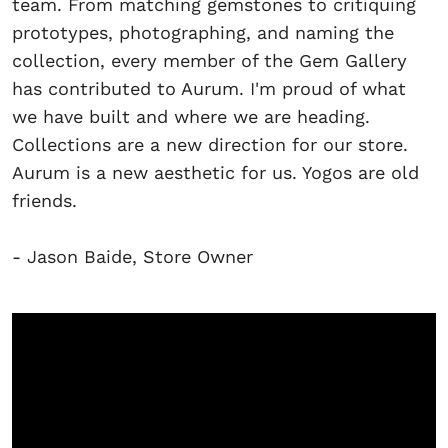
team. From matching gemstones to critiquing
prototypes, photographing, and naming the
collection, every member of the Gem Gallery
has contributed to Aurum. I'm proud of what
we have built and where we are heading.
Collections are a new direction for our store.
Aurum is a new aesthetic for us. Yogos are old
friends.
- Jason Baide, Store Owner