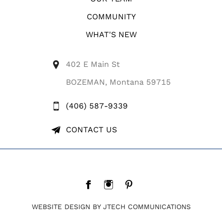
COMMUNITY
WHAT'S NEW
402 E Main St
BOZEMAN, Montana 59715
(406) 587-9339
CONTACT US
WEBSITE DESIGN BY JTECH COMMUNICATIONS