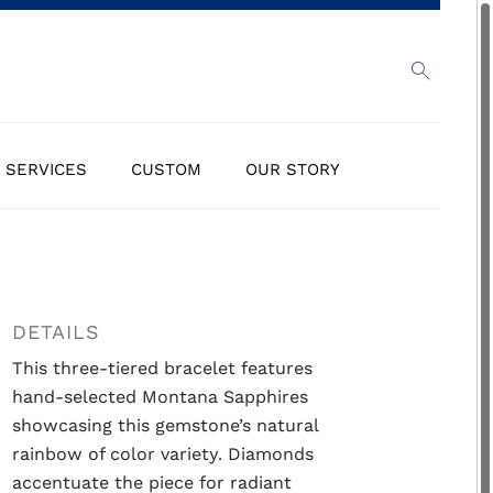
SERVICES
CUSTOM
OUR STORY
DETAILS
This three-tiered bracelet features
hand-selected Montana Sapphires
showcasing this gemstone’s natural
rainbow of color variety. Diamonds
accentuate the piece for radiant