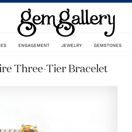
RES
ENGAGEMENT
JEWELRY
GEMSTONES
re Three-Tier Bracelet