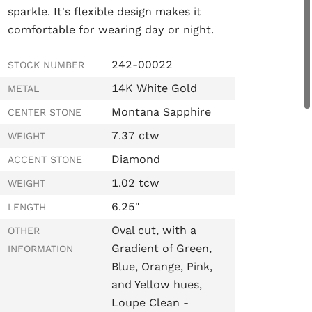
sparkle.
It's flexible design makes it
comfortable for wearing day or night.
242-00022
STOCK NUMBER
14K White Gold
METAL
Montana Sapphire
CENTER STONE
7.37 ctw
WEIGHT
Diamond
ACCENT STONE
1.02 tcw
WEIGHT
6.25"
LENGTH
Oval cut, with a
OTHER
Gradient of Green,
INFORMATION
Blue, Orange, Pink,
and Yellow hues,
Loupe Clean -