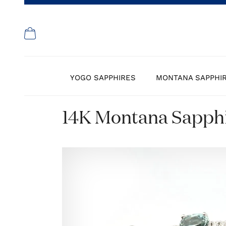
YOGO SAPPHIRES
MONTANA SAPPHI
14K Montana Sapphi