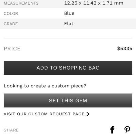
12.26 x 11.42 x 1.71 mm
MEASUREMENTS
Blue
COLOR
Flat
GRADE
PRICE
$5335
ADD TO SHOPPING BAG
Looking to create a custom piece?
SET THIS GEM
VISIT OUR CUSTOM REQUEST PAGE
SHARE