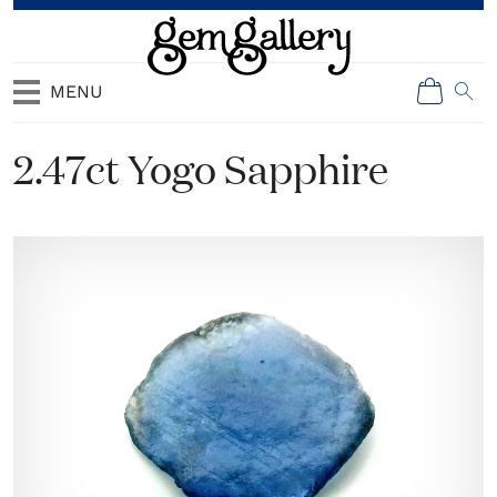
MENU
2.47ct Yogo Sapphire