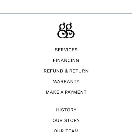
SERVICES
FINANCING
REFUND & RETURN
WARRANTY
MAKE A PAYMENT
HISTORY
OUR STORY
OUR TEAM