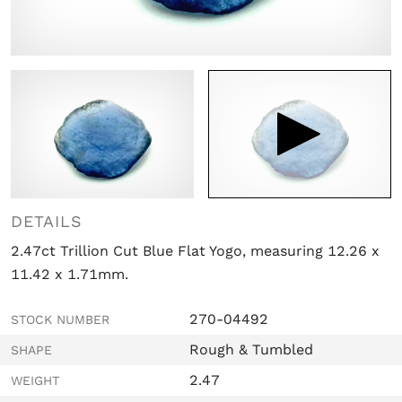

DETAILS
2.47ct Trillion Cut Blue Flat Yogo, measuring 12.26 x
11.42 x 1.71mm.
270-04492
STOCK NUMBER
Rough & Tumbled
SHAPE
2.47
WEIGHT