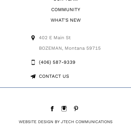
COMMUNITY
WHAT'S NEW
402 E Main St
BOZEMAN, Montana 59715
(406) 587-9339
CONTACT US
WEBSITE DESIGN BY JTECH COMMUNICATIONS