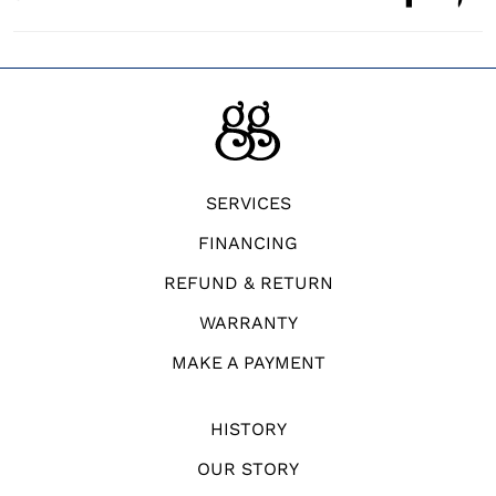
SERVICES
FINANCING
REFUND & RETURN
WARRANTY
MAKE A PAYMENT
HISTORY
OUR STORY