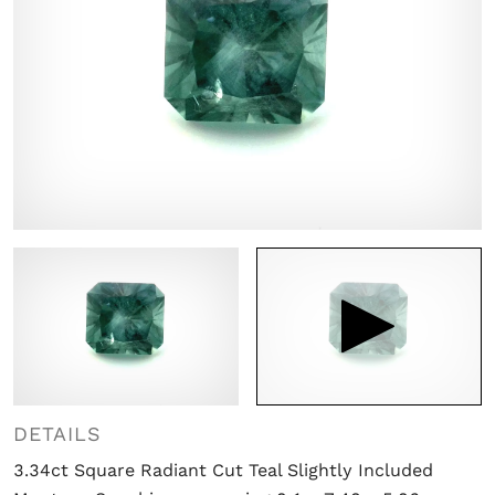

DETAILS
3.34ct Square Radiant Cut Teal Slightly Included