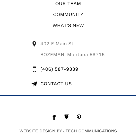
OUR TEAM
COMMUNITY
WHAT'S NEW
402 E Main St
BOZEMAN, Montana 59715
(406) 587-9339
CONTACT US
WEBSITE DESIGN BY JTECH COMMUNICATIONS