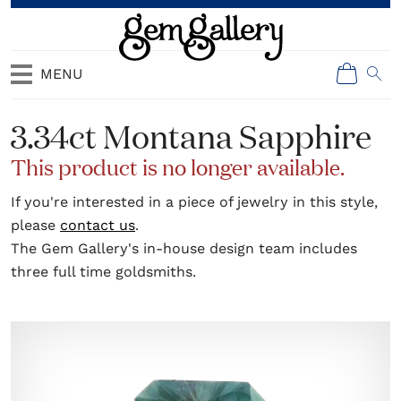
MENU
3.34ct Montana Sapphire
This product is no longer available.
If you're interested in a piece of jewelry in this style,
please
contact us
.
The Gem Gallery's in-house design team includes
three full time goldsmiths.