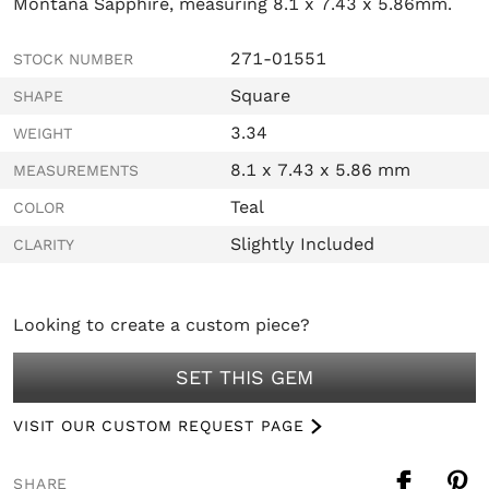
Montana Sapphire, measuring 8.1 x 7.43 x 5.86mm.
271-01551
STOCK NUMBER
Square
SHAPE
3.34
WEIGHT
8.1 x 7.43 x 5.86 mm
MEASUREMENTS
Teal
COLOR
Slightly Included
CLARITY
Looking to create a custom piece?
SET THIS GEM
VISIT OUR CUSTOM REQUEST PAGE
SHARE