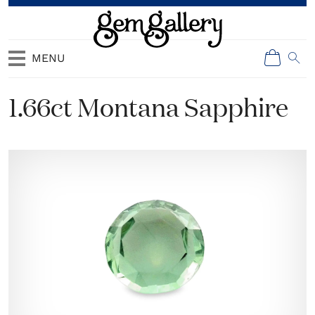
MENU
1.66ct Montana Sapphire