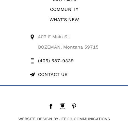
COMMUNITY
WHAT'S NEW
402 E Main St
BOZEMAN, Montana 59715
(406) 587-9339
CONTACT US
WEBSITE DESIGN BY JTECH COMMUNICATIONS