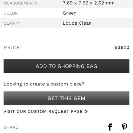
7.69 x 7.62 x 2.62 mm
MEASUREMENTS
Green
COLOR
Loupe Clean
CLARITY
PRICE
$3610
ADD TO SHOPPING BAG
Looking to create a custom piece?
SET THIS GEM
VISIT OUR CUSTOM REQUEST PAGE
SHARE