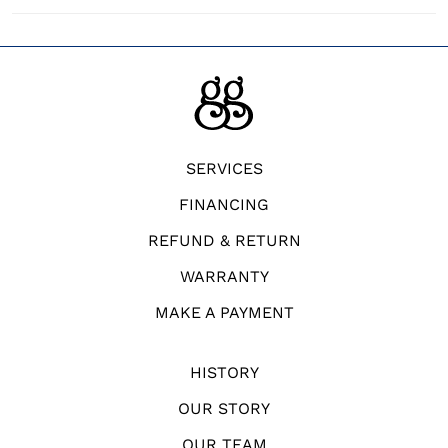
SERVICES
FINANCING
REFUND & RETURN
WARRANTY
MAKE A PAYMENT
HISTORY
OUR STORY
OUR TEAM