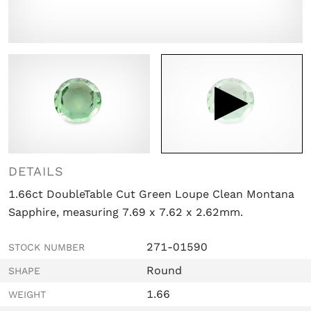

DETAILS
1.66ct DoubleTable Cut Green Loupe Clean Montana
Sapphire, measuring 7.69 x 7.62 x 2.62mm.
271-01590
STOCK NUMBER
Round
SHAPE
1.66
WEIGHT