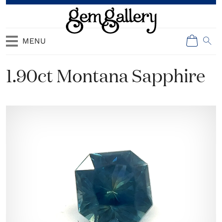
MENU
1.90ct Montana Sapphire