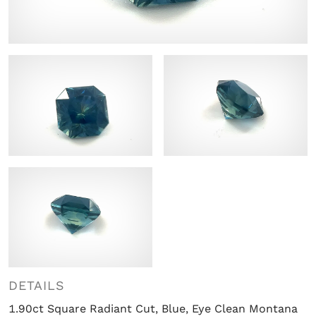
DETAILS
1.90ct Square Radiant Cut, Blue, Eye Clean Montana