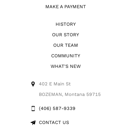
MAKE A PAYMENT
HISTORY
OUR STORY
OUR TEAM
COMMUNITY
WHAT'S NEW
402 E Main St
BOZEMAN, Montana 59715
(406) 587-9339
CONTACT US