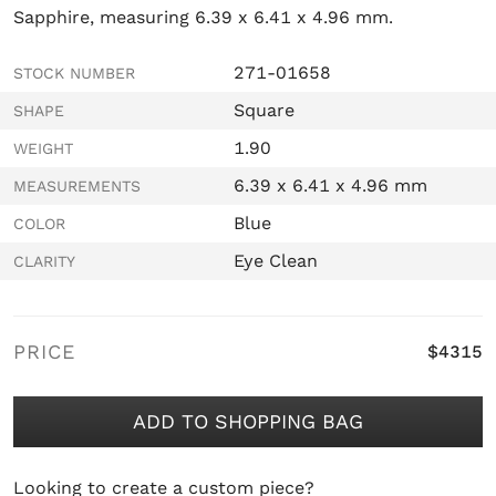
Sapphire, measuring 6.39 x 6.41 x 4.96 mm.
271-01658
STOCK NUMBER
Square
SHAPE
1.90
WEIGHT
6.39 x 6.41 x 4.96 mm
MEASUREMENTS
Blue
COLOR
Eye Clean
CLARITY
PRICE
$4315
ADD TO SHOPPING BAG
Looking to create a custom piece?