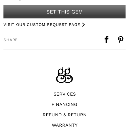
SET THIS GEM
VISIT OUR CUSTOM REQUEST PAGE
SHARE
SERVICES
FINANCING
REFUND & RETURN
WARRANTY