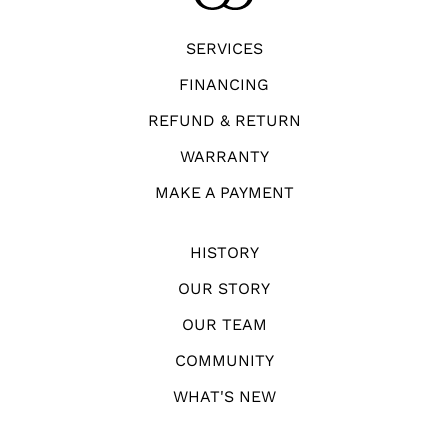
SERVICES
FINANCING
REFUND & RETURN
WARRANTY
MAKE A PAYMENT
HISTORY
OUR STORY
OUR TEAM
COMMUNITY
WHAT'S NEW