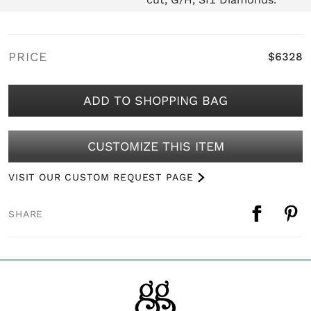
PRICE
$6328
ADD TO SHOPPING BAG
CUSTOMIZE THIS ITEM
VISIT OUR CUSTOM REQUEST PAGE
SHARE