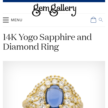
MENU
14K Yogo Sapphire and
Diamond Ring