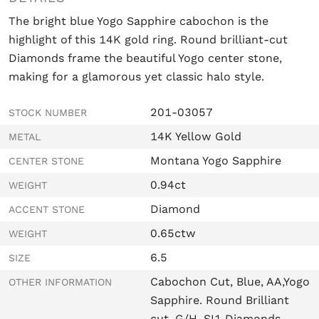
The bright blue Yogo Sapphire cabochon is the
highlight of this 14K gold ring. R
ound brilliant-cut
Diamonds frame the beautiful Yogo center stone,
making for a glamorous yet classic halo style.
201-03057
STOCK NUMBER
14K Yellow Gold
METAL
Montana Yogo Sapphire
CENTER STONE
0.94ct
WEIGHT
Diamond
ACCENT STONE
0.65ctw
WEIGHT
6.5
SIZE
Cabochon Cut, Blue, AA,Yogo
OTHER INFORMATION
Sapphire. Round Brilliant
cut, G/H, SI1 Diamonds.