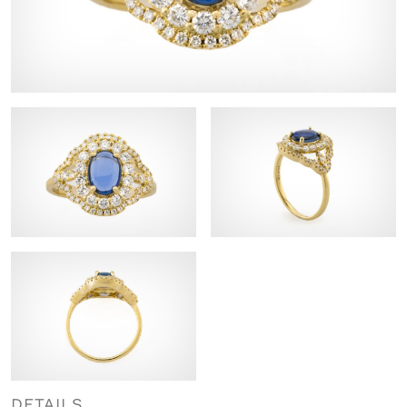
DETAILS