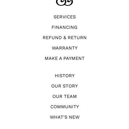
SERVICES
FINANCING
REFUND & RETURN
WARRANTY
MAKE A PAYMENT
HISTORY
OUR STORY
OUR TEAM
COMMUNITY
WHAT'S NEW