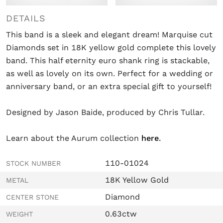
DETAILS
This band is a sleek and elegant dream! Marquise cut
Diamonds set in 18K yellow gold complete this lovely
band. This half eternity euro shank ring is stackable,
as well as lovely on its own. Perfect for a wedding or
anniversary band, or an extra special gift to yourself!
Designed by Jason Baide, produced by Chris Tullar.
Learn about the Aurum collection
here
.
110-01024
STOCK NUMBER
18K Yellow Gold
METAL
Diamond
CENTER STONE
0.63ctw
WEIGHT