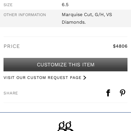
6.5
SIZE
Marquise Cut, G/H, VS
OTHER INFORMATION
Diamonds.
PRICE
$4806
CUSTOMIZE THIS ITEM
VISIT OUR CUSTOM REQUEST PAGE
SHARE