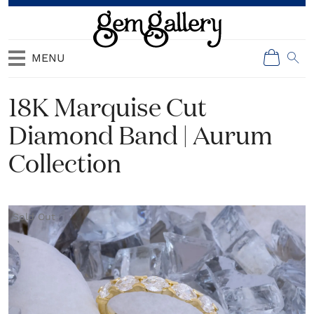
MENU
18K Marquise Cut
Diamond Band | Aurum
Collection
Sold Out