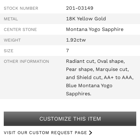
201-03149
STOCK NUMBER
18K Yellow Gold
METAL
Montana Yogo Sapphire
CENTER STONE
1.92ctw
WEIGHT
7
SIZE
Radiant cut, Oval shape,
OTHER INFORMATION
Pear shape, Marquise cut,
and Shield cut, AA+ to AAA,
Blue Montana Yogo
Sapphires.
CUSTOMIZE THIS ITEM
VISIT OUR CUSTOM REQUEST PAGE