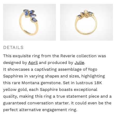
DETAILS
This exquisite ring from the Reverie collection was
designed by
April
and produced by
Julie
.
It showcases a captivating assemblage of Yogo
Sapphires in varying shapes and sizes, highlighting
this rare Montana gemstone. Set in lustrous 18K
yellow gold, each Sapphire boasts exceptional
quality, making this ring a true statement piece and a
guaranteed conversation starter. it could even be the
perfect alternative engagement ring.