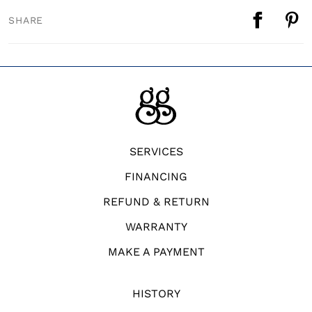
SHARE
SERVICES
FINANCING
REFUND & RETURN
WARRANTY
MAKE A PAYMENT
HISTORY