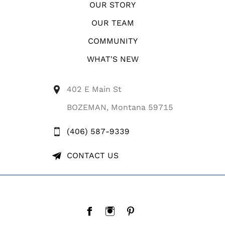
OUR STORY
OUR TEAM
COMMUNITY
WHAT'S NEW
402 E Main St
BOZEMAN, Montana 59715
(406) 587-9339
CONTACT US