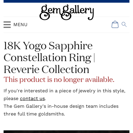
MENU
18K Yogo Sapphire
Constellation Ring |
Reverie Collection
This product is no longer available.
If you're interested in a piece of jewelry in this style,
please
contact us
.
The Gem Gallery's in-house design team includes
three full time goldsmiths.