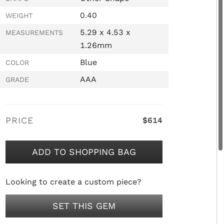
0.40
WEIGHT
5.29 x 4.53 x
MEASUREMENTS
1.26mm
Blue
COLOR
AAA
GRADE
PRICE
$614
ADD TO SHOPPING BAG
Looking to create a custom piece?
SET THIS GEM