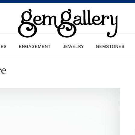
RES
ENGAGEMENT
JEWELRY
GEMSTONES
re