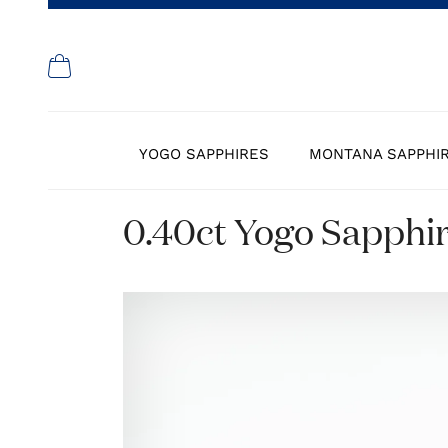
YOGO SAPPHIRES
MONTANA SAPPHI
0.40ct Yogo Sapphi