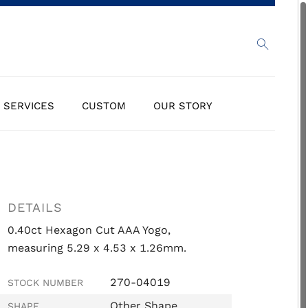
SERVICES
CUSTOM
OUR STORY
DETAILS
0.40ct Hexagon Cut AAA Yogo,
measuring 5.29 x 4.53 x 1.26mm.
270-04019
STOCK NUMBER
Other Shape
SHAPE