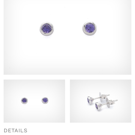
DETAILS