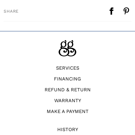
SHARE
SERVICES
FINANCING
REFUND & RETURN
WARRANTY
MAKE A PAYMENT
HISTORY