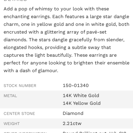
Add a pop of whimsy to your look with these
enchanting earrings. Each features a large star dangle
charm, one in yellow gold and one in white gold, both
encrusted with a glittering array of pavé-set
diamonds. The stars dangle gracefully from slender,
elongated hooks, providing a subtle sway that
captures the light beautifully. These earrings are
perfect for anyone looking to brighten their ensemble
with a dash of glamour.
150-01340
STOCK NUMBER
14K White Gold
METAL
14K Yellow Gold
Diamond
CENTER STONE
2.21ctw
WEIGHT