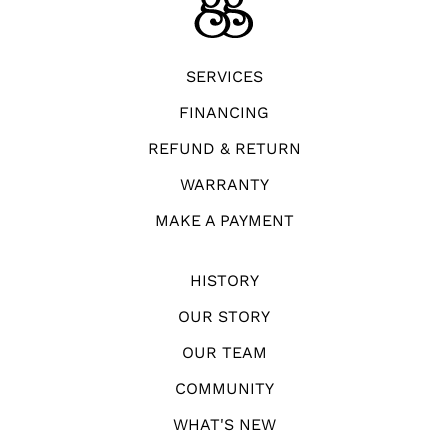
SERVICES
FINANCING
REFUND & RETURN
WARRANTY
MAKE A PAYMENT
HISTORY
OUR STORY
OUR TEAM
COMMUNITY
WHAT'S NEW