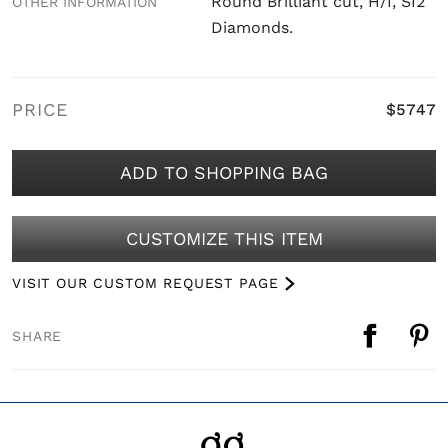
Round Brilliant cut, H/I, SI2
OTHER INFORMATION
Diamonds.
PRICE
$5747
ADD TO SHOPPING BAG
CUSTOMIZE THIS ITEM
VISIT OUR CUSTOM REQUEST PAGE
SHARE