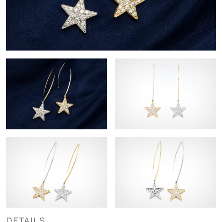
DETAILS