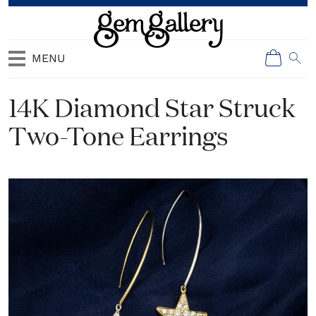
MENU
14K Diamond Star Struck
Two-Tone Earrings