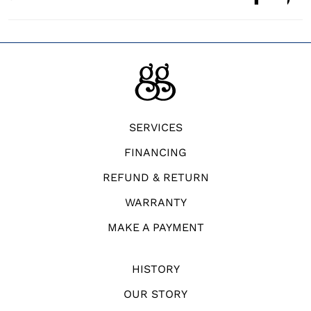
SERVICES
FINANCING
REFUND & RETURN
WARRANTY
MAKE A PAYMENT
HISTORY
OUR STORY