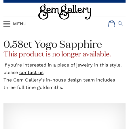
MENU
0.58ct Yogo Sapphire
This product is no longer available.
If you're interested in a piece of jewelry in this style,
please
contact us
.
The Gem Gallery's in-house design team includes
three full time goldsmiths.