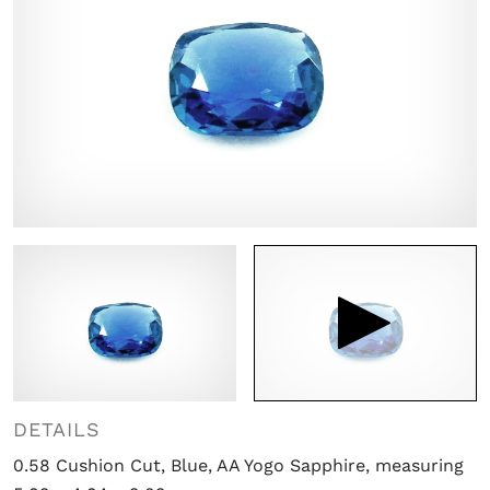

DETAILS
0.58 Cushion Cut, Blue, AA Yogo Sapphire, measuring