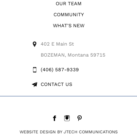
OUR TEAM
COMMUNITY
WHAT'S NEW
402 E Main St
BOZEMAN, Montana 59715
(406) 587-9339
CONTACT US
WEBSITE DESIGN BY JTECH COMMUNICATIONS