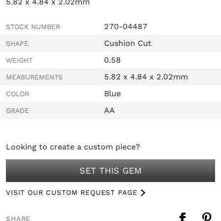
5.82 x 4.84 x 2.02mm
270-04487
STOCK NUMBER
Cushion Cut
SHAPE
0.58
WEIGHT
5.82 x 4.84 x 2.02mm
MEASUREMENTS
Blue
COLOR
AA
GRADE
Looking to create a custom piece?
SET THIS GEM
VISIT OUR CUSTOM REQUEST PAGE
SHARE