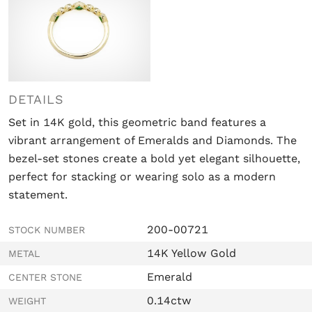
DETAILS
Set in 14K gold, this geometric band features a
vibrant arrangement of Emeralds and Diamonds. The
bezel-set stones create a bold yet elegant silhouette,
perfect for stacking or wearing solo as a modern
statement.
200-00721
STOCK NUMBER
14K Yellow Gold
METAL
Emerald
CENTER STONE
0.14ctw
WEIGHT