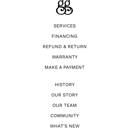
SERVICES
FINANCING
REFUND & RETURN
WARRANTY
MAKE A PAYMENT
HISTORY
OUR STORY
OUR TEAM
COMMUNITY
WHAT'S NEW