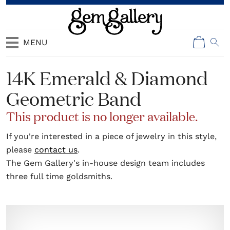
MENU
14K Emerald & Diamond
Geometric Band
This product is no longer available.
If you're interested in a piece of jewelry in this style,
please
contact us
.
The Gem Gallery's in-house design team includes
three full time goldsmiths.