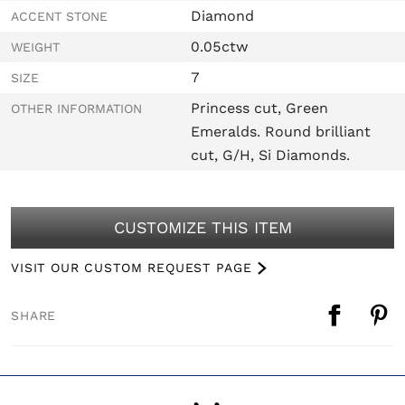
Diamond
ACCENT STONE
0.05ctw
WEIGHT
7
SIZE
Princess cut, Green
OTHER INFORMATION
Emeralds. Round brilliant
cut, G/H, Si Diamonds.
CUSTOMIZE THIS ITEM
VISIT OUR CUSTOM REQUEST PAGE
SHARE