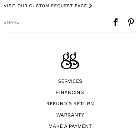
VISIT OUR CUSTOM REQUEST PAGE
SHARE
SERVICES
FINANCING
REFUND & RETURN
WARRANTY
MAKE A PAYMENT