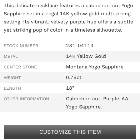
This delicate necklace features a cabochon-cut Yogo
Sapphire set in a regal 14K yellow gold multi-prong
setting. Its vibrant, velvety purple hue offers a subtle
yet striking pop of color in a timeless silhouette.
231-04113
STOCK NUMBER
14K Yellow Gold
METAL
Montana Yogo Sapphire
CENTER STONE
0.75ct
WEIGHT
18"
LENGTH
Cabochon cut, Purple, AA
OTHER INFORMATION
Yogo Sapphire.
CUSTOMIZE THIS ITEM