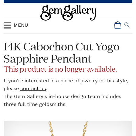
MENU
14K Cabochon Cut Yogo
Sapphire Pendant
This product is no longer available.
If you're interested in a piece of jewelry in this style,
please
contact us
.
The Gem Gallery's in-house design team includes
three full time goldsmiths.