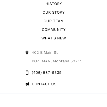
HISTORY
OUR STORY
OUR TEAM
COMMUNITY
WHAT'S NEW
402 E Main St
BOZEMAN, Montana 59715
(406) 587-9339
CONTACT US