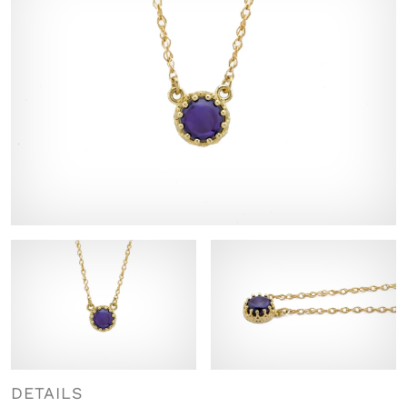
DETAILS