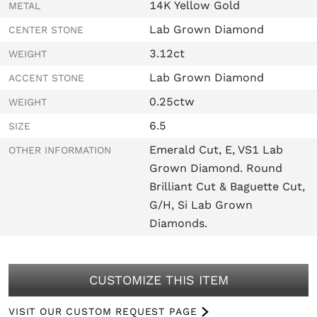
14K Yellow Gold
METAL
Lab Grown Diamond
CENTER STONE
3.12ct
WEIGHT
Lab Grown Diamond
ACCENT STONE
0.25ctw
WEIGHT
6.5
SIZE
Emerald Cut, E, VS1 Lab
OTHER INFORMATION
Grown Diamond. Round
Brilliant Cut & Baguette Cut,
G/H, Si Lab Grown
Diamonds.
CUSTOMIZE THIS ITEM
VISIT OUR CUSTOM REQUEST PAGE