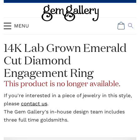
MENU
14K Lab Grown Emerald
Cut Diamond
Engagement Ring
This product is no longer available.
If you're interested in a piece of jewelry in this style,
please
contact us
.
The Gem Gallery's in-house design team includes
three full time goldsmiths.