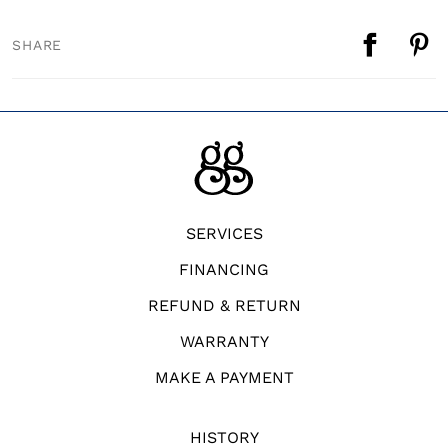
SHARE
SERVICES
FINANCING
REFUND & RETURN
WARRANTY
MAKE A PAYMENT
HISTORY