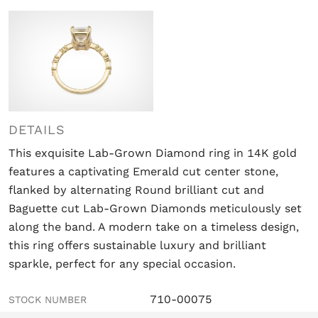
DETAILS
This exquisite Lab-Grown Diamond ring in 14K gold
features a captivating Emerald cut center stone,
flanked by alternating Round brilliant cut and
Baguette cut Lab-Grown Diamonds meticulously set
along the band. A modern take on a timeless design,
this ring offers sustainable luxury and brilliant
sparkle, perfect for any special occasion.
710-00075
STOCK NUMBER