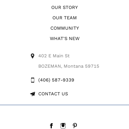
OUR STORY
OUR TEAM
COMMUNITY
WHAT'S NEW
402 E Main St
BOZEMAN, Montana 59715
(406) 587-9339
CONTACT US