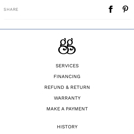
SHARE
SERVICES
FINANCING
REFUND & RETURN
WARRANTY
MAKE A PAYMENT
HISTORY