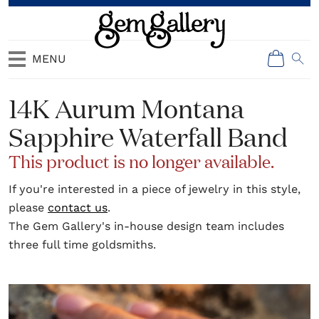
MENU
14K Aurum Montana
Sapphire Waterfall Band
This product is no longer available.
If you're interested in a piece of jewelry in this style,
please
contact us
.
The Gem Gallery's in-house design team includes
three full time goldsmiths.