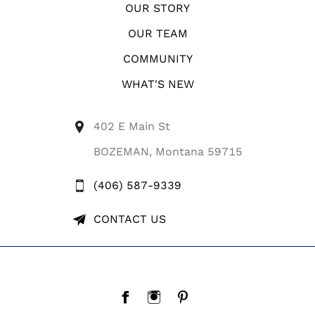
OUR STORY
OUR TEAM
COMMUNITY
WHAT'S NEW
402 E Main St
BOZEMAN, Montana 59715
(406) 587-9339
CONTACT US