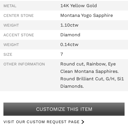
14K Yellow Gold
METAL
Montana Yogo Sapphire
CENTER STONE
1.10ctw
WEIGHT
Diamond
ACCENT STONE
0.14ctw
WEIGHT
7
SIZE
Round cut, Rainbow, Eye
OTHER INFORMATION
Clean Montana Sapphires.
Round Brilliant Cut, G/H, Si1
Diamonds.
CUSTOMIZE THIS ITEM
VISIT OUR CUSTOM REQUEST PAGE