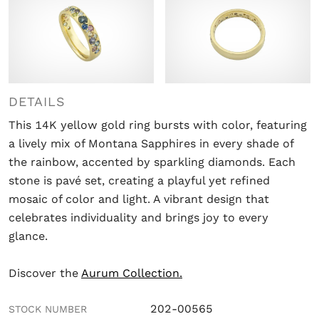
DETAILS
This 14K yellow gold ring bursts with color, featuring
a lively mix of Montana Sapphires in every shade of
the rainbow, accented by sparkling diamonds. Each
stone is pavé set, creating a playful yet refined
mosaic of color and light. A vibrant design that
celebrates individuality and brings joy to every
glance.
Discover the
Aurum Collection.
202-00565
STOCK NUMBER