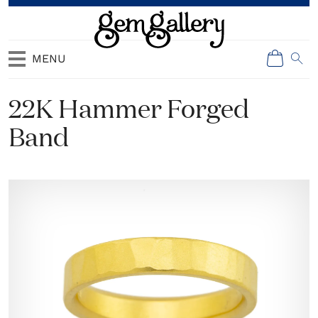
MENU
22K Hammer Forged
Band