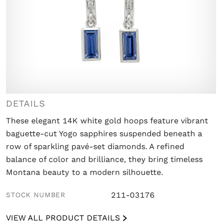
DETAILS
These elegant 14K white gold hoops feature vibrant
baguette-cut Yogo sapphires suspended beneath a
row of sparkling pavé-set diamonds. A refined
balance of color and brilliance, they bring timeless
Montana beauty to a modern silhouette.
211-03176
STOCK NUMBER
VIEW ALL PRODUCT DETAILS