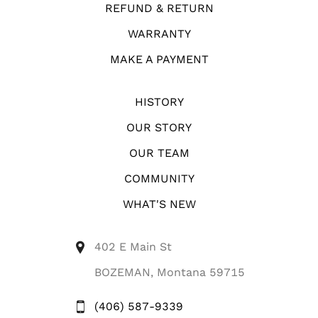
REFUND & RETURN
WARRANTY
MAKE A PAYMENT
HISTORY
OUR STORY
OUR TEAM
COMMUNITY
WHAT'S NEW
402 E Main St
BOZEMAN, Montana 59715
(406) 587-9339