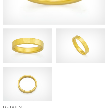
DETAILS