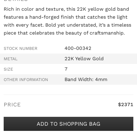
Rich in color and texture, this 22K yellow gold band
features a hand-forged finish that catches the light
with every facet. Bold yet understated, it’s a timeless
piece that celebrates the beauty of craftsmanship.
400-00342
STOCK NUMBER
22K Yellow Gold
METAL
7
SIZE
Band Width: 4mm
OTHER INFORMATION
PRICE
$2371
ADD TO SHOPPING BAG