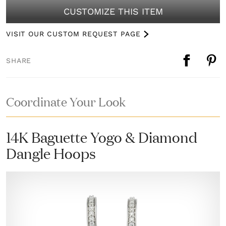
CUSTOMIZE THIS ITEM
VISIT OUR CUSTOM REQUEST PAGE
SHARE
Coordinate Your Look
14K Baguette Yogo & Diamond
Dangle Hoops