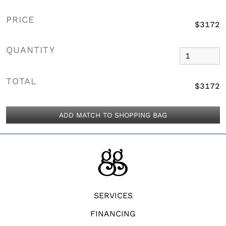
PRICE
$3172
QUANTITY
TOTAL
$3172
ADD MATCH TO SHOPPING BAG
SERVICES
FINANCING