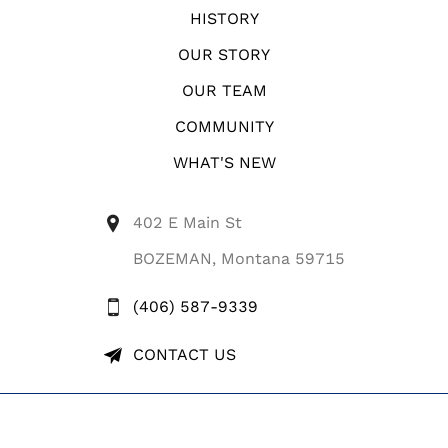
HISTORY
OUR STORY
OUR TEAM
COMMUNITY
WHAT'S NEW
402 E Main St
BOZEMAN, Montana 59715
(406) 587-9339
CONTACT US