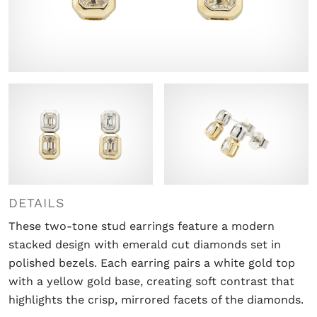
DETAILS
These two-tone stud earrings feature a modern
stacked design with emerald cut diamonds set in
polished bezels. Each earring pairs a white gold top
with a yellow gold base, creating soft contrast that
highlights the crisp, mirrored facets of the diamonds.