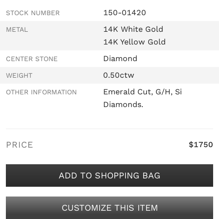
150-01420
STOCK NUMBER
14K White Gold
METAL
14K Yellow Gold
Diamond
CENTER STONE
0.50ctw
WEIGHT
Emerald Cut, G/H, Si
OTHER INFORMATION
Diamonds.
PRICE
$1750
ADD TO SHOPPING BAG
CUSTOMIZE THIS ITEM