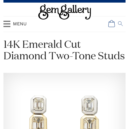
MENU
14K Emerald Cut
Diamond Two-Tone Studs