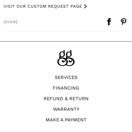
VISIT OUR CUSTOM REQUEST PAGE
SHARE
SERVICES
FINANCING
REFUND & RETURN
WARRANTY
MAKE A PAYMENT