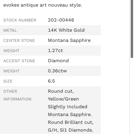
evokes antique art nouveau style.
202-00446
STOCK NUMBER
14K White Gold
METAL
Montana Sapphire
CENTER STONE
1.27ct
WEIGHT
Diamond
ACCENT STONE
0.36ctw
WEIGHT
6.5
SIZE
Round cut,
OTHER
Yellow/Green
INFORMATION
Slightly Included
Montana Sapphire.
Round Brilliant cut,
G/H, Si1 Diamonds.