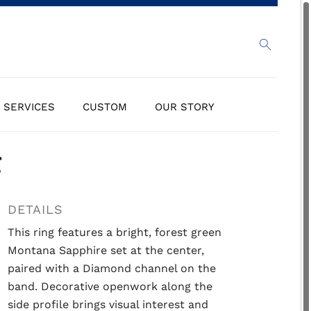
SERVICES
CUSTOM
OUR STORY
g
DETAILS
This ring features a bright, forest green
Montana Sapphire set at the center,
paired with a Diamond channel on the
band. Decorative openwork along the
side profile brings visual interest and