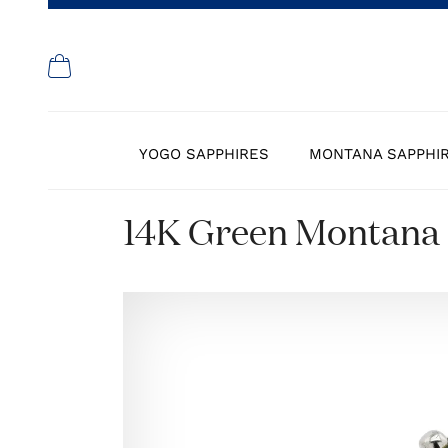
YOGO SAPPHIRES
MONTANA SAPPHI
14K Green Montana 