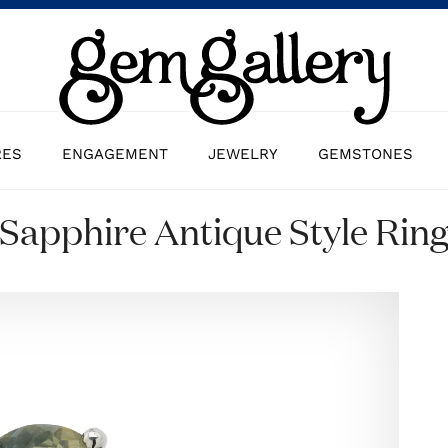
RES
ENGAGEMENT
JEWELRY
GEMSTONES
Sapphire Antique Style Rin