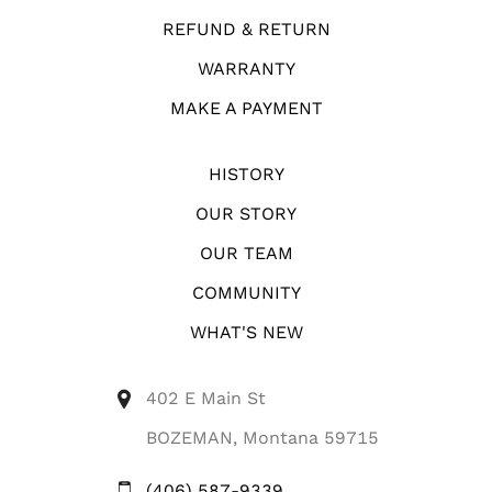
REFUND & RETURN
WARRANTY
MAKE A PAYMENT
HISTORY
OUR STORY
OUR TEAM
COMMUNITY
WHAT'S NEW
402 E Main St
BOZEMAN, Montana 59715
(406) 587-9339