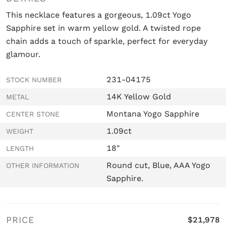
This necklace features a gorgeous, 1.09ct Yogo
Sapphire set in warm yellow gold. A twisted rope
chain adds a touch of sparkle, perfect for everyday
glamour.
231-04175
STOCK NUMBER
14K Yellow Gold
METAL
Montana Yogo Sapphire
CENTER STONE
1.09ct
WEIGHT
18"
LENGTH
Round cut, Blue, AAA Yogo
OTHER INFORMATION
Sapphire.
PRICE
$21,978