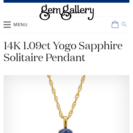
MENU
14K 1.09ct Yogo Sapphire
Solitaire Pendant