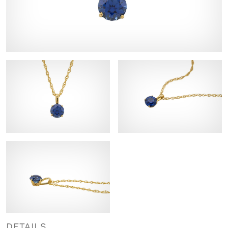
DETAILS