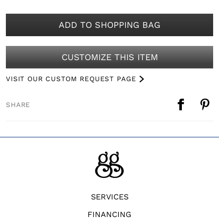
ADD TO SHOPPING BAG
CUSTOMIZE THIS ITEM
VISIT OUR CUSTOM REQUEST PAGE
SHARE
SERVICES
FINANCING