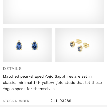
DETAILS
Matched pear-shaped Yogo Sapphires are set in
classic, minimal 14K yellow gold studs that let these
Yogos speak for themselves.
211-03289
STOCK NUMBER