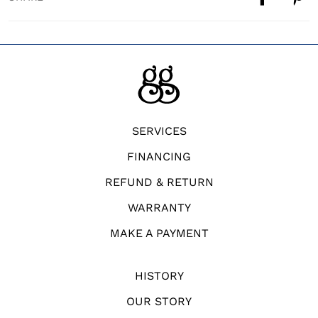
SERVICES
FINANCING
REFUND & RETURN
WARRANTY
MAKE A PAYMENT
HISTORY
OUR STORY