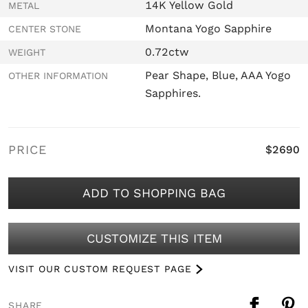
14K Yellow Gold
METAL
Montana Yogo Sapphire
CENTER STONE
0.72ctw
WEIGHT
Pear Shape, Blue, AAA Yogo
OTHER INFORMATION
Sapphires.
PRICE
$2690
ADD TO SHOPPING BAG
CUSTOMIZE THIS ITEM
VISIT OUR CUSTOM REQUEST PAGE
SHARE