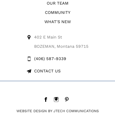
OUR TEAM
COMMUNITY
WHAT'S NEW
402 E Main St
BOZEMAN, Montana 59715
(406) 587-9339
CONTACT US
WEBSITE DESIGN BY JTECH COMMUNICATIONS