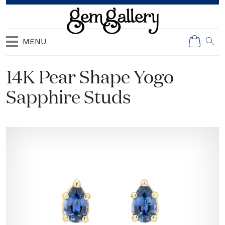
MENU
14K Pear Shape Yogo
Sapphire Studs