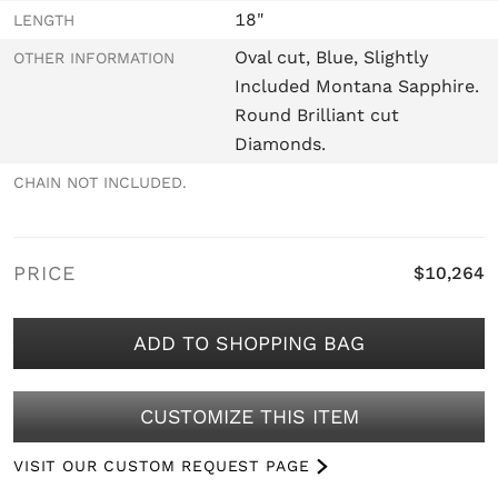
18"
LENGTH
Oval cut, Blue, Slightly
OTHER INFORMATION
Included Montana Sapphire.
Round Brilliant cut
Diamonds.
CHAIN NOT INCLUDED.
PRICE
$10,264
ADD TO SHOPPING BAG
CUSTOMIZE THIS ITEM
VISIT OUR CUSTOM REQUEST PAGE