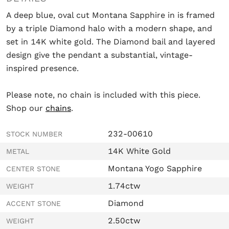
A deep blue, oval cut Montana Sapphire in is framed
by a triple Diamond halo with a modern shape, and
set in 14K white gold. The Diamond bail and layered
design give the pendant a substantial, vintage-
inspired presence.
Please note, no chain is included with this piece.
Shop our
chains
.
232-00610
STOCK NUMBER
14K White Gold
METAL
Montana Yogo Sapphire
CENTER STONE
1.74ctw
WEIGHT
Diamond
ACCENT STONE
2.50ctw
WEIGHT