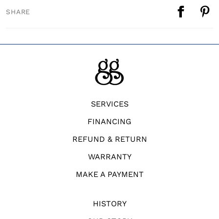
SHARE
SERVICES
FINANCING
REFUND & RETURN
WARRANTY
MAKE A PAYMENT
HISTORY