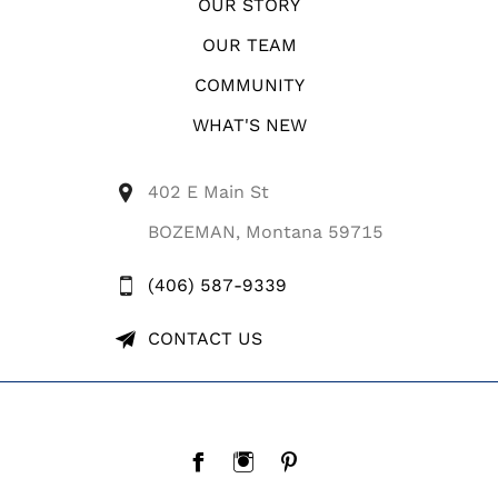
OUR STORY
OUR TEAM
COMMUNITY
WHAT'S NEW
402 E Main St
BOZEMAN, Montana 59715
(406) 587-9339
CONTACT US