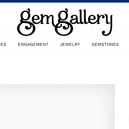
RES
ENGAGEMENT
JEWELRY
GEMSTONES