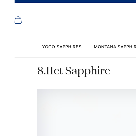
YOGO SAPPHIRES
MONTANA SAPPHI
8.11ct Sapphire