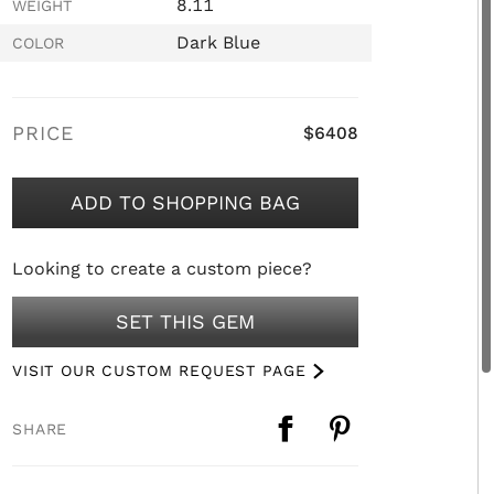
8.11
WEIGHT
Dark Blue
COLOR
PRICE
$6408
ADD TO SHOPPING BAG
Looking to create a custom piece?
SET THIS GEM
VISIT OUR CUSTOM REQUEST PAGE
SHARE