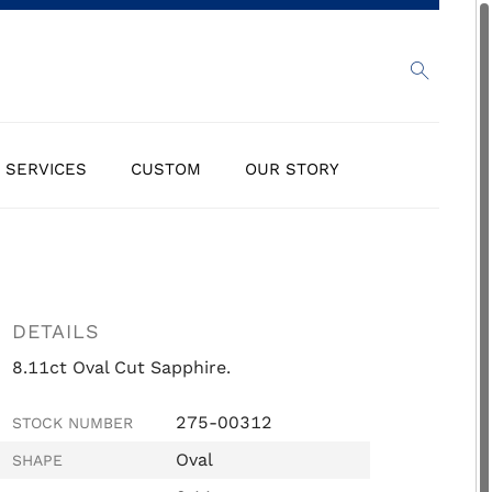
SERVICES
CUSTOM
OUR STORY
DETAILS
8.11ct Oval Cut Sapphire.
275-00312
STOCK NUMBER
Oval
SHAPE