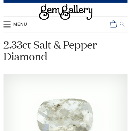
MENU
2.33ct Salt & Pepper
Diamond