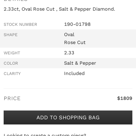
2.33ct, Oval Rose Cut , Salt & Pepper Diamond.
190-01798
STOCK NUMBER
Oval
SHAPE
Rose Cut
2.33
WEIGHT
Salt & Pepper
COLOR
Included
CLARITY
PRICE
$1809
ADD TO SHOPPING BAG
Looking to create a custom piece?