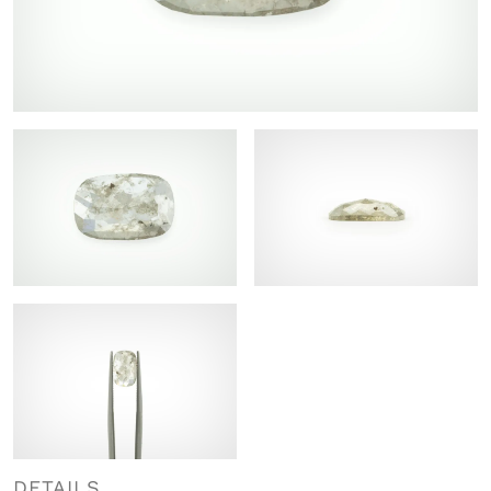
DETAILS