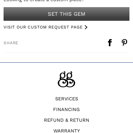
SET THIS GEM
VISIT OUR CUSTOM REQUEST PAGE
SHARE
SERVICES
FINANCING
REFUND & RETURN
WARRANTY