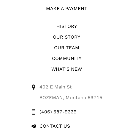
MAKE A PAYMENT
HISTORY
OUR STORY
OUR TEAM
COMMUNITY
WHAT'S NEW
402 E Main St
BOZEMAN, Montana 59715
(406) 587-9339
CONTACT US