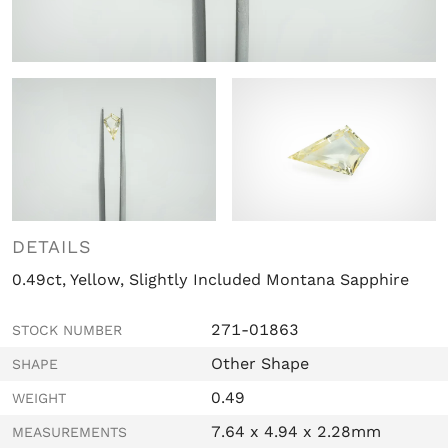
DETAILS
0.49ct, Yellow, Slightly Included Montana Sapphire
271-01863
STOCK NUMBER
Other Shape
SHAPE
0.49
WEIGHT
7.64 x 4.94 x 2.28mm
MEASUREMENTS