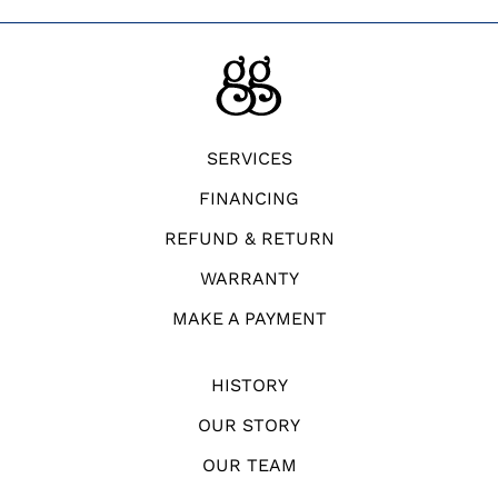
SERVICES
FINANCING
REFUND & RETURN
WARRANTY
MAKE A PAYMENT
HISTORY
OUR STORY
OUR TEAM