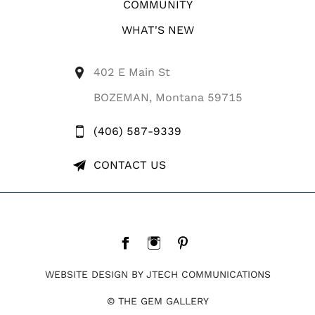
COMMUNITY
WHAT'S NEW
402 E Main St
BOZEMAN, Montana 59715
(406) 587-9339
CONTACT US
WEBSITE DESIGN BY JTECH COMMUNICATIONS
© THE GEM GALLERY