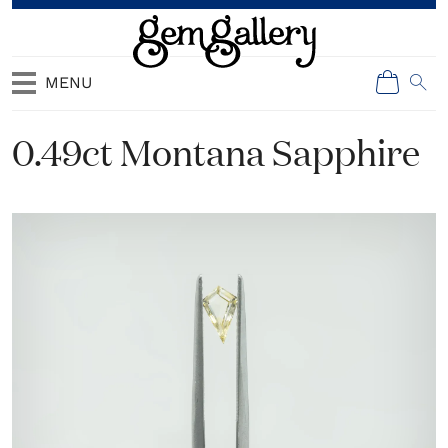
MENU
0.49ct Montana Sapphire