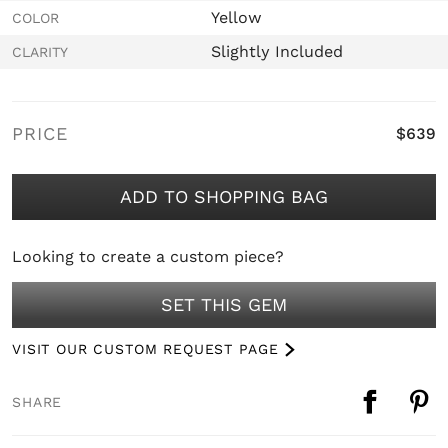
Yellow
COLOR
Slightly Included
CLARITY
PRICE
$639
ADD TO SHOPPING BAG
Looking to create a custom piece?
SET THIS GEM
VISIT OUR CUSTOM REQUEST PAGE
SHARE