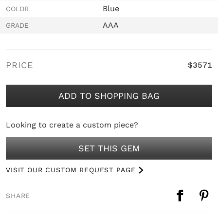
Blue
COLOR
AAA
GRADE
PRICE
$3571
ADD TO SHOPPING BAG
Looking to create a custom piece?
SET THIS GEM
VISIT OUR CUSTOM REQUEST PAGE
SHARE