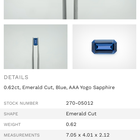
DETAILS
0.62ct, Emerald Cut, Blue, AAA Yogo Sapphire
270-05012
STOCK NUMBER
Emerald Cut
SHAPE
0.62
WEIGHT
7.05 x 4.01 x 2.12
MEASUREMENTS