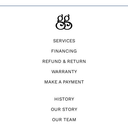
SERVICES
FINANCING
REFUND & RETURN
WARRANTY
MAKE A PAYMENT
HISTORY
OUR STORY
OUR TEAM