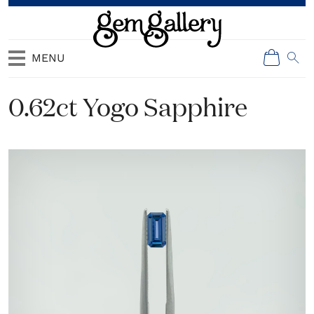
MENU
0.62ct Yogo Sapphire