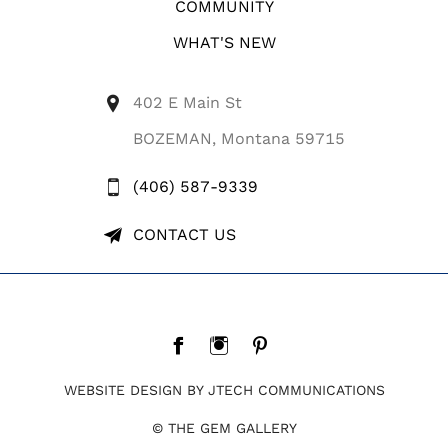
COMMUNITY
WHAT'S NEW
402 E Main St
BOZEMAN, Montana 59715
(406) 587-9339
CONTACT US
WEBSITE DESIGN BY JTECH COMMUNICATIONS
© THE GEM GALLERY