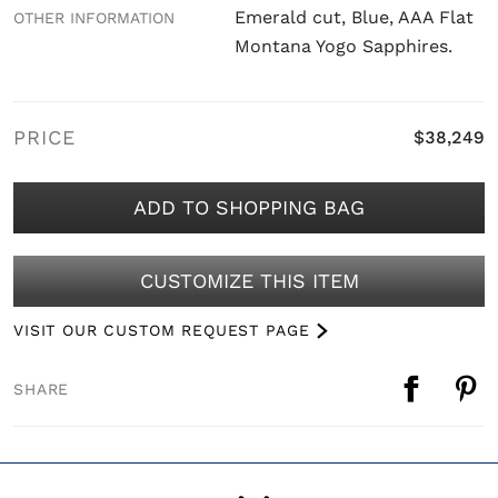
Emerald cut, Blue, AAA Flat
OTHER INFORMATION
Montana Yogo Sapphires.
PRICE
$38,249
ADD TO SHOPPING BAG
CUSTOMIZE THIS ITEM
VISIT OUR CUSTOM REQUEST PAGE
SHARE