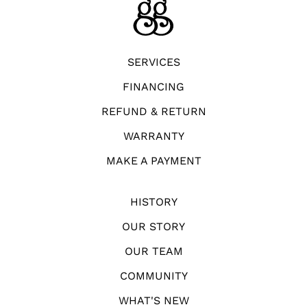
SERVICES
FINANCING
REFUND & RETURN
WARRANTY
MAKE A PAYMENT
HISTORY
OUR STORY
OUR TEAM
COMMUNITY
WHAT'S NEW