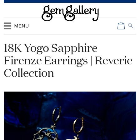
MENU
18K Yogo Sapphire
Firenze Earrings | Reverie
Collection