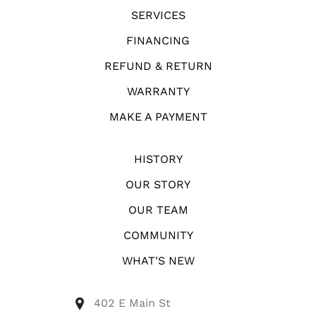
SERVICES
FINANCING
REFUND & RETURN
WARRANTY
MAKE A PAYMENT
HISTORY
OUR STORY
OUR TEAM
COMMUNITY
WHAT'S NEW
402 E Main St