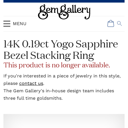
MENU
14K 0.19ct Yogo Sapphire
Bezel Stacking Ring
This product is no longer available.
If you're interested in a piece of jewelry in this style,
please
contact us
.
The Gem Gallery's in-house design team includes
three full time goldsmiths.