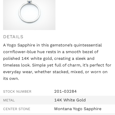
DETAILS
A Yogo Sapphire in this gemstone’s
quintessential
cornflower-blue hue
rests in a smooth bezel of
polished 14K white gold, creating a sleek and
timeless look. Simple yet full of charm, it’s perfect for
everyday wear, whether stacked, mixed, or worn on
its own.
201-03284
STOCK NUMBER
14K White Gold
METAL
Montana Yogo Sapphire
CENTER STONE