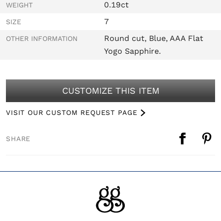
0.19ct
WEIGHT
7
SIZE
Round cut, Blue, AAA Flat
OTHER INFORMATION
Yogo Sapphire.
CUSTOMIZE THIS ITEM
VISIT OUR CUSTOM REQUEST PAGE
SHARE